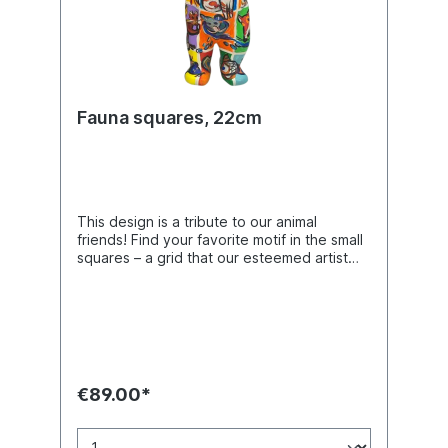
Fauna squares, 22cm
This design is a tribute to our animal
friends! Find your favorite motif in the small
squares – a grid that our esteemed artist
Klio Karadim frequently uses in her work.
Buddy Bear miniature with separate glass
plate, packed in a transport-safe giftbox.
Made of polyresin. Hand-made with a matte
finish.
€89.00*