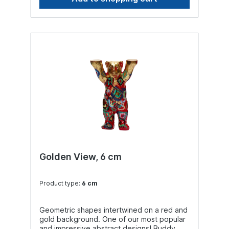
Golden View, 6 cm
Product type:
6 cm
Geometric shapes intertwined on a red and
gold background. One of our most popular
and impressive abstract designs! Buddy