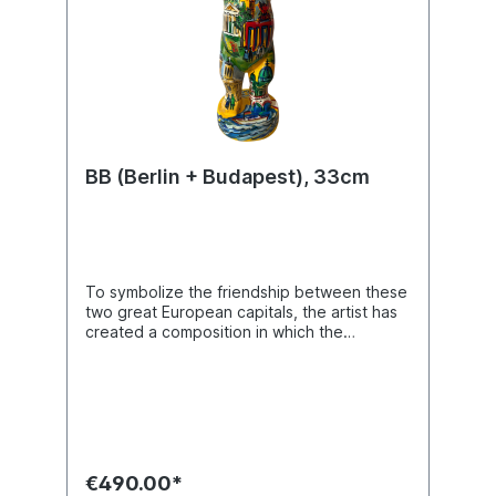
BB (Berlin + Budapest), 33cm
To symbolize the friendship between these
two great European capitals, the artist has
created a composition in which the
silhouettes of castles, churches, and
historic landmarks of Berlin and Bucharest
intertwine. In her vibrant, colorful, and
painterly style, she brings together these
architectural icons – palaces, cathedrals,
domes, and historic façades – forming an
imaginative landscape that is both
€490.00*
picturesque and luminous. The Buddy Bear