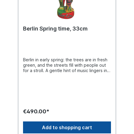
Berlin Spring time, 33cm
Berlin in early spring: the trees are in fresh
green, and the streets fill with people out
for a stroll. A gentle hint of music lingers in
the air. It’s the perfect time to wander
through the city and (re)discover its most
beautiful landmarks. Unique piece in 33 cm
size with a round base.
€490.00*
Add to shopping cart