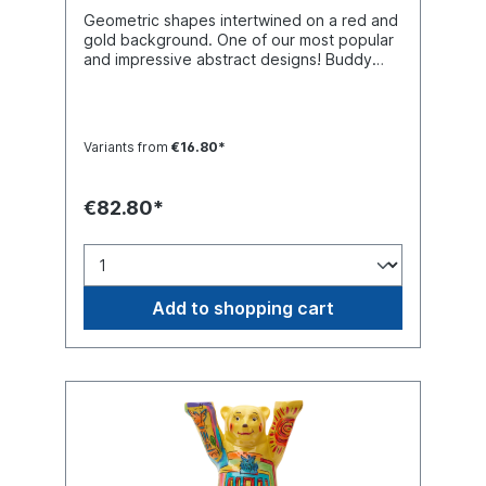
Geometric shapes intertwined on a red and
gold background. One of our most popular
and impressive abstract designs! Buddy
Bear miniature with separate glass base
plate, packed in a transport-safe white
color box. Material polyresin (hand-
painted).
Variants from
€16.80*
€82.80*
Add to shopping cart