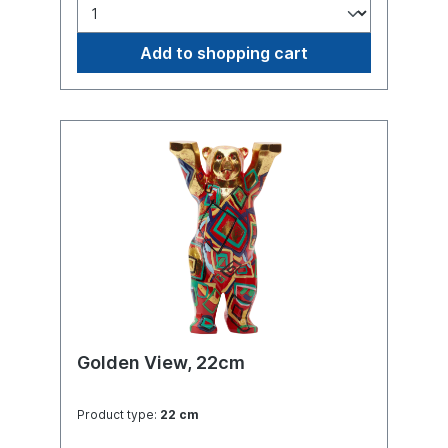
Add to shopping cart
Golden View, 22cm
Product type:
22 cm