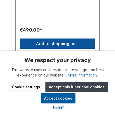
surrounded by a lush blooming garden in
the heart of Berlin. Bold colors, vibrant
flowers, and abundant greenery bring the
design to life, symbolizing love, connection,
and the beauty of nature. Unique piece in
33 cm size with a round base.
€490.00*
Add to shopping cart
We respect your privacy
This website uses cookies to ensure you get the best
experience on our website...
More information
.
Cookie settings
Accept only functional cookies
Accept cookies
- Imprint