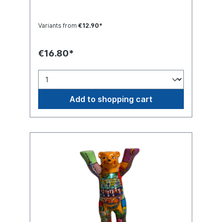
Variants from
€12.90*
€16.80*
Add to shopping cart