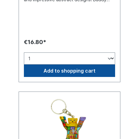
Bear miniature with separate glass base
plate, packed in a transport-safe white
color box. Material polyresin (hand-
painted).
€16.80*
Add to shopping cart