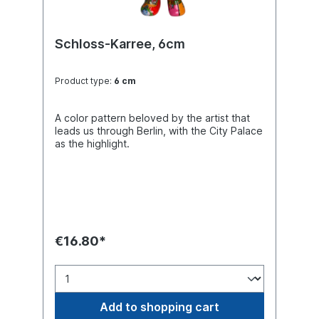
Schloss-Karree, 6cm
Product type:
6 cm
A color pattern beloved by the artist that
leads us through Berlin, with the City Palace
as the highlight.
€16.80*
Add to shopping cart