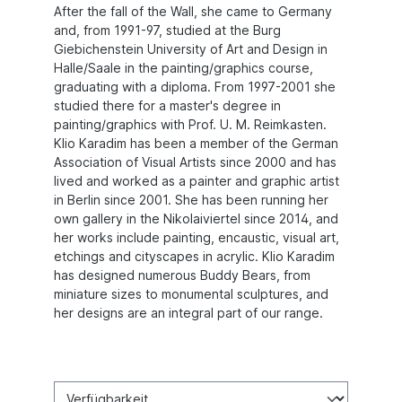
After the fall of the Wall, she came to Germany
and, from 1991-97, studied at the Burg
Giebichenstein University of Art and Design in
Halle/Saale in the painting/graphics course,
graduating with a diploma. From 1997-2001 she
studied there for a master's degree in
painting/graphics with Prof. U. M. Reimkasten.
Klio Karadim has been a member of the German
Association of Visual Artists since 2000 and has
lived and worked as a painter and graphic artist
in Berlin since 2001. She has been running her
own gallery in the Nikolaiviertel since 2014, and
her works include painting, encaustic, visual art,
etchings and cityscapes in acrylic. Klio Karadim
has designed numerous Buddy Bears, from
miniature sizes to monumental sculptures, and
her designs are an integral part of our range.