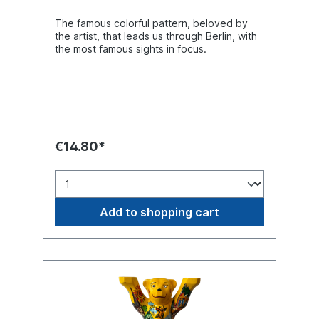
The famous colorful pattern, beloved by
the artist, that leads us through Berlin, with
the most famous sights in focus.
€14.80*
Add to shopping cart