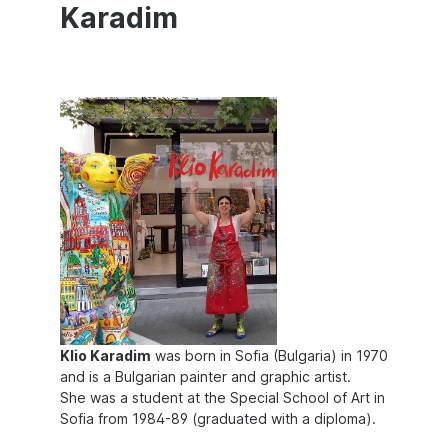
Karadim
Klio Karadim
was born in Sofia (Bulgaria) in 1970
and is a Bulgarian painter and graphic artist.
She was a student at the Special School of Art in
Sofia from 1984-89 (graduated with a diploma).