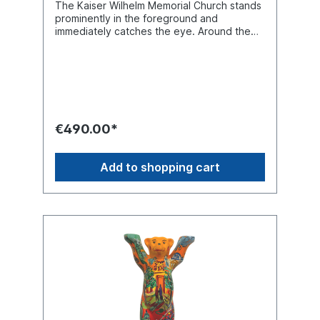
The Kaiser Wilhelm Memorial Church stands
prominently in the foreground and
immediately catches the eye. Around the
bear, one discovers Berlin’s most
fascinating landmarks - reaching even as far
as the Olympic Stadium. The sun is shining,
the sky is blue - what a beautiful stroll.
Unique piece in 33 cm size with a round
base.
€490.00*
Add to shopping cart