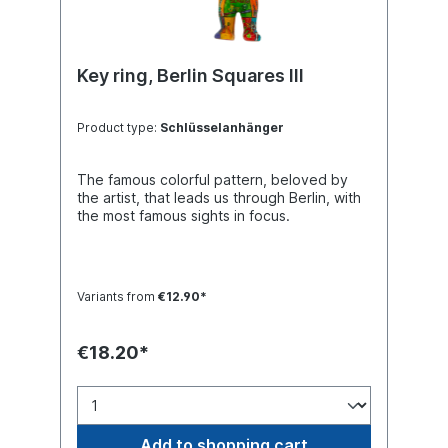
Key ring, Berlin Squares III
Product type:
Schlüsselanhänger
The famous colorful pattern, beloved by
the artist, that leads us through Berlin, with
the most famous sights in focus.
Variants from
€12.90*
€18.20*
Add to shopping cart