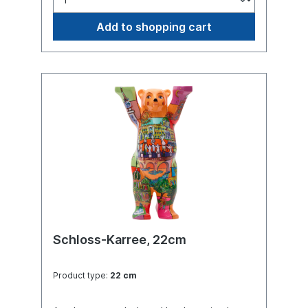
Add to shopping cart
Schloss-Karree, 22cm
Product type:
22 cm