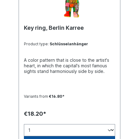
Key ring, Berlin Karree
Product type:
Schlüsselanhänger
A color pattern that is close to the artist's
heart, in which the capital's most famous
sights stand harmoniously side by side.
Variants from
€16.80*
€18.20*