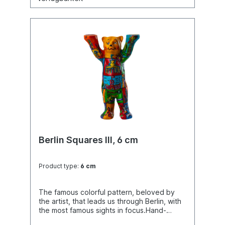
Berlin Squares III, 6 cm
Product type:
6 cm
The famous colorful pattern, beloved by
the artist, that leads us through Berlin, with
the most famous sights in focus.Hand-
painted.