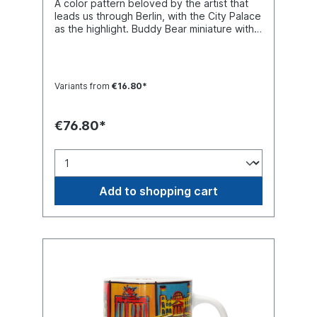
A color pattern beloved by the artist that
leads us through Berlin, with the City Palace
as the highlight. Buddy Bear miniature with
separate glass base plate, packed in a
transport-safe white color box. Material
polyresin. Handmade.
Variants from
€16.80*
€76.80*
Add to shopping cart