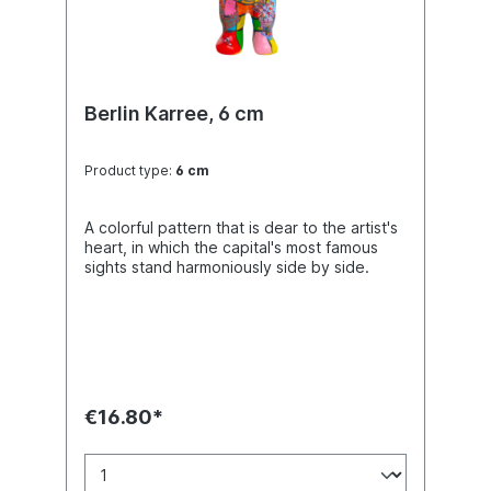
Berlin Karree, 6 cm
Product type:
6 cm
A colorful pattern that is dear to the artist's
heart, in which the capital's most famous
sights stand harmoniously side by side.
€16.80*