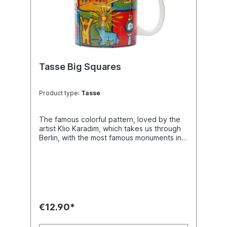
Tasse Big Squares
Product type:
Tasse
The famous colorful pattern, loved by the
artist Klio Karadim, which takes us through
Berlin, with the most famous monuments in
focus.
€12.90*