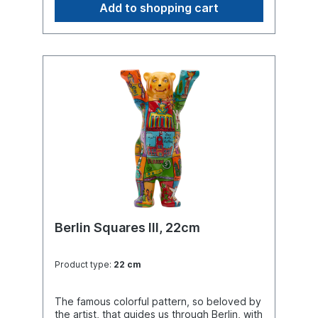
Add to shopping cart
Berlin Squares III, 22cm
Product type:
22 cm
The famous colorful pattern, so beloved by
the artist, that guides us through Berlin, with