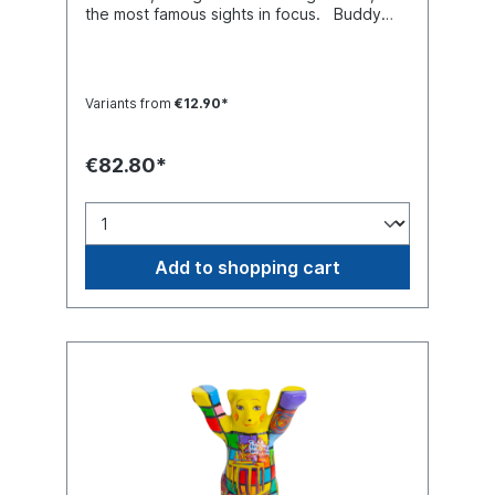
the most famous sights in focus. Buddy
Bear miniature with separate glass base
plate, packed in a transport-safe white
color box. Material polyresin (hand-
painted).
Variants from
€12.90*
€82.80*
Add to shopping cart