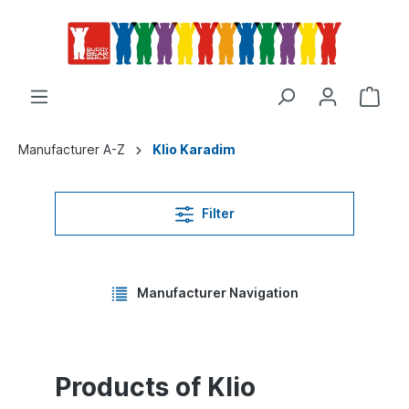
Manufacturer A-Z
Klio Karadim
Filter
Manufacturer Navigation
Products of Klio