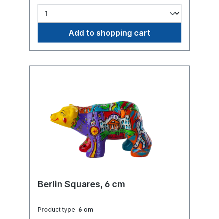
Add to shopping cart
Berlin Squares, 6 cm
Product type:
6 cm