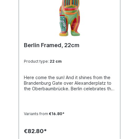
Berlin Framed, 22cm
Product type:
22 cm
Here come the sun! And it shines from the
Brandenburg Gate over Alexanderplatz to
the Oberbaumbrücke. Berlin celebrates the
summer! Buddy Bear miniature with
separate glass base plate, packed in a
transport-safe white color box. Material
polyresin. Handmade.
Variants from
€16.80*
€82.80*