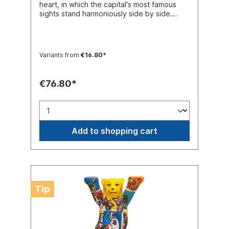
heart, in which the capital's most famous
sights stand harmoniously side by side.
Buddy Bear miniature with separate glass
base plate, packed in a transport-safe
white color box. Material polyresin.
Handmade.
Variants from
€16.80*
€76.80*
Add to shopping cart
Tip