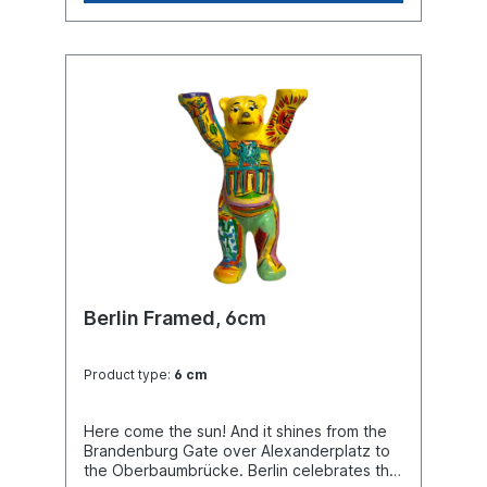
Berlin Framed, 6cm
Product type:
6 cm
Here come the sun! And it shines from the
Brandenburg Gate over Alexanderplatz to
the Oberbaumbrücke. Berlin celebrates the