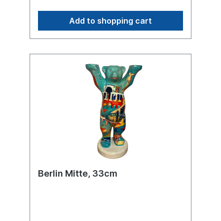
thus becomes an artistic bridge between
two cities shaped by a rich history, diverse
Add to shopping cart
architectural influences, and a shared
cultural energy at the heart of Europe.
Berlin Mitte, 33cm