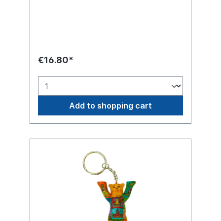
summer!
€16.80*
Add to shopping cart