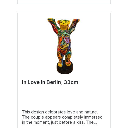
In Love in Berlin, 33cm
This design celebrates love and nature.
The couple appears completely immersed
in the moment, just before a kiss. The
Buddy Bear becomes part of this scene,