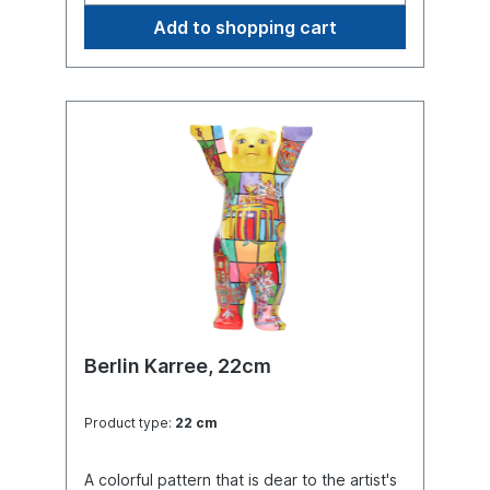
Add to shopping cart
Berlin Karree, 22cm
Product type:
22 cm
A colorful pattern that is dear to the artist's