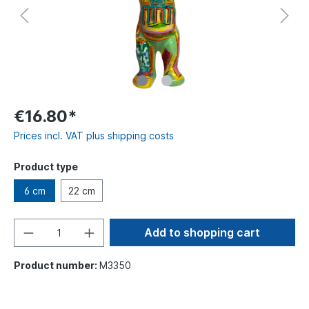
€16.80*
Prices incl. VAT plus shipping costs
Product type
6 cm
22 cm
Add to shopping cart
Product number:
M3350