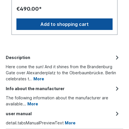
€490.00*
Add to shopping cart
Description
Here come the sun! And it shines from the Brandenburg
Gate over Alexanderplatz to the Oberbaumbrücke. Berlin
celebrates t…
More
Info about the manufacturer
The following information about the manufacturer are
available...
More
user manual
detail.tabsManualPreviewText
More