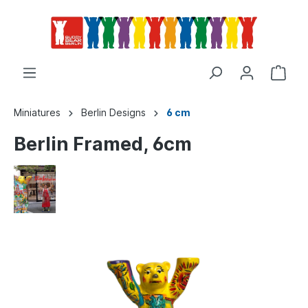
Miniatures
Berlin Designs
6 cm
Berlin Framed, 6cm