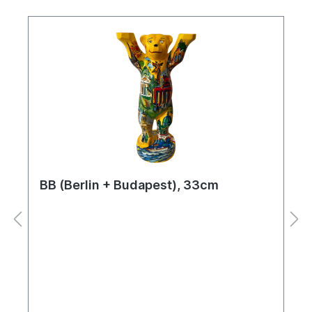
BB (Berlin + Budapest), 33cm