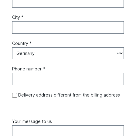
City *
Country *
Phone number *
Delivery address different from the billing address
Your message to us