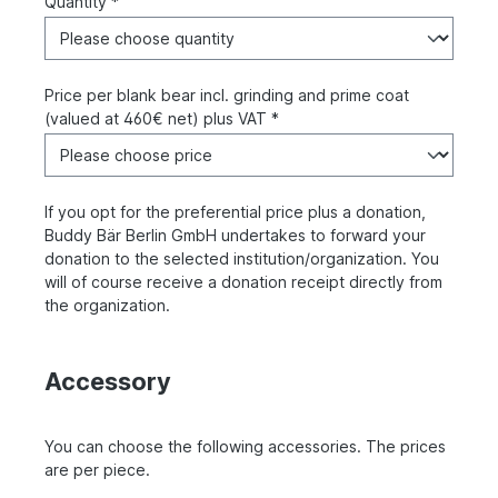
Quantity *
Price per blank bear incl. grinding and prime coat
(valued at 460€ net) plus VAT *
If you opt for the preferential price plus a donation,
Buddy Bär Berlin GmbH undertakes to forward your
donation to the selected institution/organization. You
will of course receive a donation receipt directly from
the organization.
Accessory
You can choose the following accessories. The prices
are per piece.