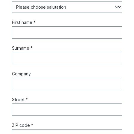
First name *
Surname *
Company
Street *
ZIP code *