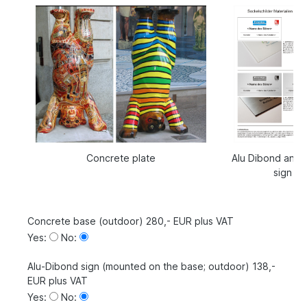
Concrete plate
Alu Dibond and a
sign
Concrete base (outdoor) 280,- EUR plus VAT
Yes:
No:
Alu-Dibond sign (mounted on the base; outdoor) 138,-
EUR plus VAT
Yes:
No: