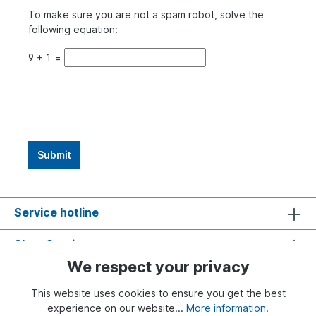
To make sure you are not a spam robot, solve the
following equation:
9
+
1
=
Submit
Service hotline
Shop Service
We respect your privacy
Information
This website uses cookies to ensure you get the best
experience on our website...
More information
.