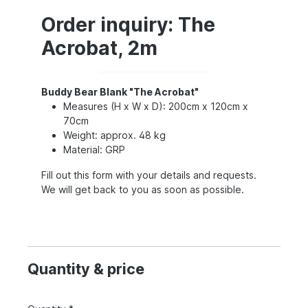
Order inquiry: The
Acrobat, 2m
Buddy Bear Blank "The Acrobat"
Measures (H x W x D): 200cm x 120cm x
70cm
Weight: approx. 48 kg
Material: GRP
Fill out this form with your details and requests.
We will get back to you as soon as possible.
Quantity & price