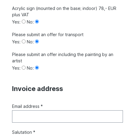
Acrylic sign (mounted on the base; indoor) 78,- EUR
plus VAT
Yes:
No:
Please submit an offer for transport
Yes:
No:
Please submit an offer including the painting by an
artist
Yes:
No:
Invoice address
Email address *
Salutation *