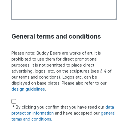
General terms and conditions
Please note: Buddy Bears are works of art. It is
prohibited to use them for direct promotional
purposes. It is not permitted to place direct
advertising, logos, etc. on the sculptures (see § 4 of
our terms and conditions). Logos etc. can be
displayed on base plates. Please also refer to our
design guidelines
.
* By clicking you confirm that you have read our
data
protection information
and have accepted our
general
terms and conditions.