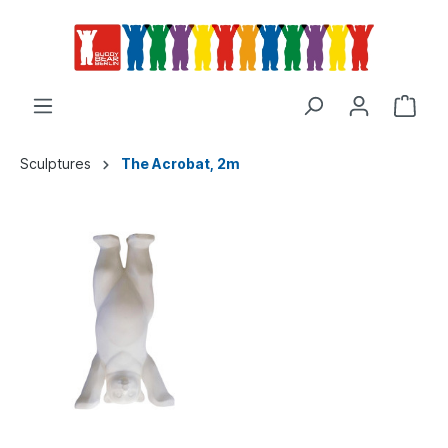
Sculptures
The Acrobat, 2m