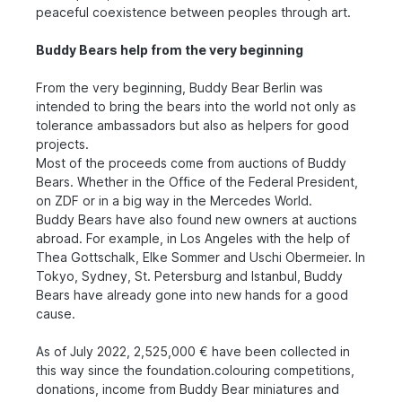
peaceful coexistence between peoples through art.
Buddy Bears help from the very beginning
From the very beginning, Buddy Bear Berlin was
intended to bring the bears into the world not only as
tolerance ambassadors but also as helpers for good
projects.
Most of the proceeds come from auctions of Buddy
Bears. Whether in the Office of the Federal President,
on ZDF or in a big way in the Mercedes World.
Buddy Bears have also found new owners at auctions
abroad. For example, in Los Angeles with the help of
Thea Gottschalk, Elke Sommer and Uschi Obermeier. In
Tokyo, Sydney, St. Petersburg and Istanbul, Buddy
Bears have already gone into new hands for a good
cause.
As of July 2022, 2,525,000 € have been collected in
this way since the foundation.colouring competitions,
donations, income from Buddy Bear miniatures and