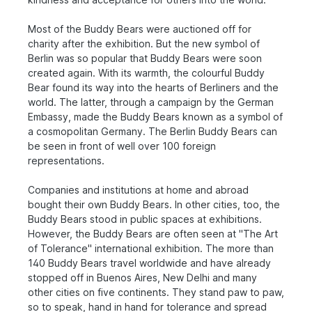
Most of the Buddy Bears were auctioned off for
charity after the exhibition. But the new symbol of
Berlin was so popular that Buddy Bears were soon
created again. With its warmth, the colourful Buddy
Bear found its way into the hearts of Berliners and the
world. The latter, through a campaign by the German
Embassy, made the Buddy Bears known as a symbol of
a cosmopolitan Germany. The Berlin Buddy Bears can
be seen in front of well over 100 foreign
representations.
Companies and institutions at home and abroad
bought their own Buddy Bears. In other cities, too, the
Buddy Bears stood in public spaces at exhibitions.
However, the Buddy Bears are often seen at "The Art
of Tolerance" international exhibition. The more than
140 Buddy Bears travel worldwide and have already
stopped off in Buenos Aires, New Delhi and many
other cities on five continents. They stand paw to paw,
so to speak, hand in hand for tolerance and spread