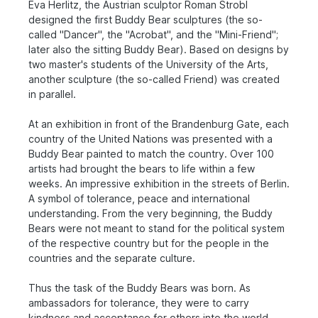
Eva Herlitz, the Austrian sculptor Roman Strobl
designed the first Buddy Bear sculptures (the so-
called "Dancer", the "Acrobat", and the "Mini-Friend";
later also the sitting Buddy Bear). Based on designs by
two master's students of the University of the Arts,
another sculpture (the so-called Friend) was created
in parallel.
At an exhibition in front of the Brandenburg Gate, each
country of the United Nations was presented with a
Buddy Bear painted to match the country. Over 100
artists had brought the bears to life within a few
weeks. An impressive exhibition in the streets of Berlin.
A symbol of tolerance, peace and international
understanding. From the very beginning, the Buddy
Bears were not meant to stand for the political system
of the respective country but for the people in the
countries and the separate culture.
Thus the task of the Buddy Bears was born. As
ambassadors for tolerance, they were to carry
kindness and acceptance for others into the world.