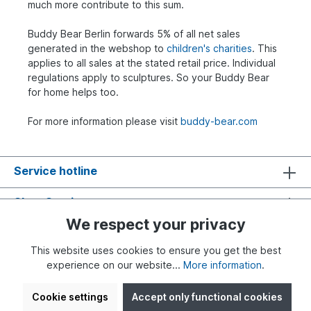
much more contribute to this sum.
Buddy Bear Berlin forwards 5% of all net sales
generated in the webshop to
children's charities
. This
applies to all sales at the stated retail price. Individual
regulations apply to sculptures. So your Buddy Bear
for home helps too.
For more information please visit
buddy-bear.com
Service hotline
Shop Service
We respect your privacy
Information
This website uses cookies to ensure you get the best
experience on our website...
More information
.
Cookie settings
Accept only functional cookies