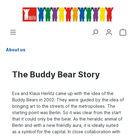
About us
The Buddy Bear Story
Eva and Klaus Herlitz came up with the idea of the
Buddy Bears in 2002. They were guided by the idea of
bringing art to the streets of the metropolises. The
starting point was Berlin. So it was clear from the start
that it could only be the bear. As the heraldic animal of
Berlin and with a new friendly aura, it is ideally suited
as a symbol for the capital. In close collaboration with