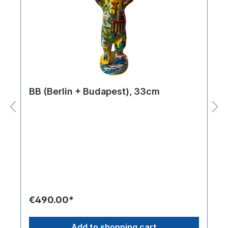
BB (Berlin + Budapest), 33cm
€490.00*
Add to shopping cart