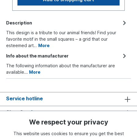
Description
This design is a tribute to our animal friends! Find your
favorite motif in the small squares – a grid that our
esteemed art…
More
Info about the manufacturer
The following information about the manufacturer are
available...
More
Service hotline
Shop Service
We respect your privacy
Information
This website uses cookies to ensure you get the best