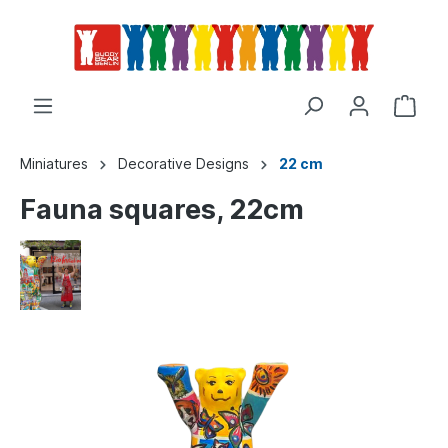
Miniatures
Decorative Designs
22 cm
Fauna squares, 22cm