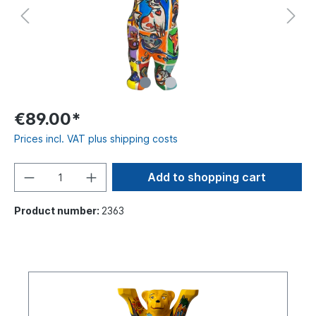
€89.00*
Prices incl. VAT plus shipping costs
Add to shopping cart
Product number:
2363