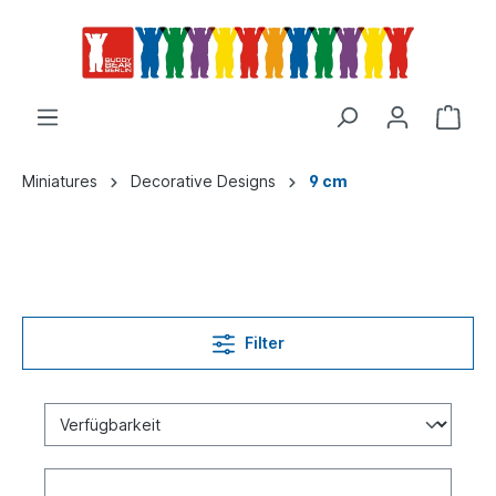
Miniatures
Decorative Designs
9 cm
Filter