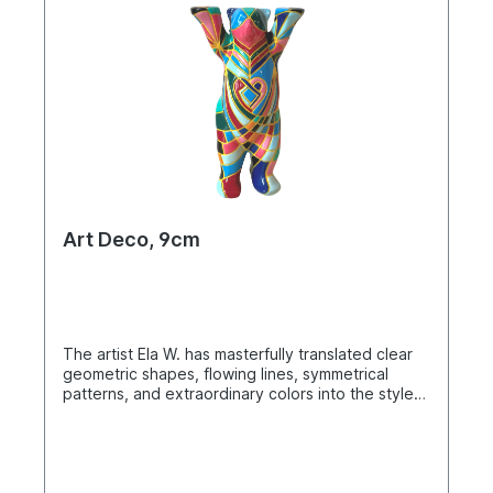
Art Deco, 9cm
The artist Ela W. has masterfully translated clear
geometric shapes, flowing lines, symmetrical
patterns, and extraordinary colors into the style
of Art Deco. Buddy Bear miniature in a single box.
Material: polyresin. Hand-painted.