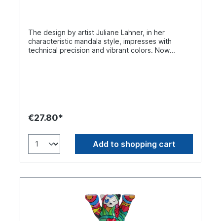
The design by artist Juliane Lahner, in her
characteristic mandala style, impresses with
technical precision and vibrant colors. Now
available in the 9 cm and 22cm size. Buddy Bear
miniature in a single gift box. Made of polyresin.
Handmade.
€27.80*
Add to shopping cart