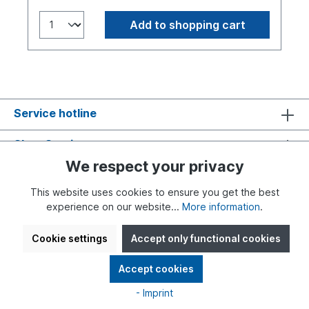
Add to shopping cart
Service hotline
Shop Service
We respect your privacy
Information
This website uses cookies to ensure you get the best
experience on our website...
More information
.
Cookie settings
Accept only functional cookies
* All prices incl. VAT plus
shipping costs
and possible delivery
Accept cookies
charges, if not stated otherwise.
- Imprint
Realised with Shopware