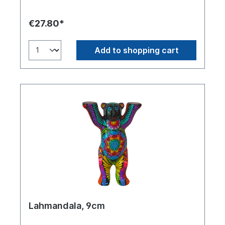
€27.80*
Add to shopping cart
Lahmandala, 9cm