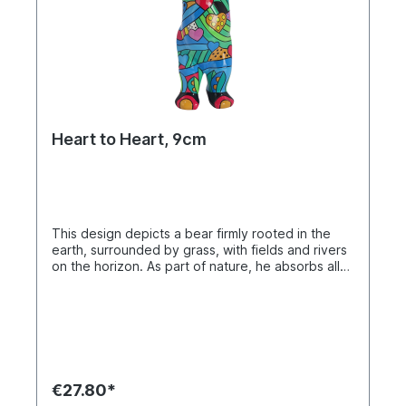
Heart to Heart, 9cm
This design depicts a bear firmly rooted in the
earth, surrounded by grass, with fields and rivers
on the horizon. As part of nature, he absorbs all
that is good and generously shares this strength.
The colorful hearts on his body symbolize
compassion, support, and hope – a heart for
everyone as a sign of kindness and warmth.
Miniature Buddy Bear in individual box. Material
polyresin. Hand-painted.
€27.80*