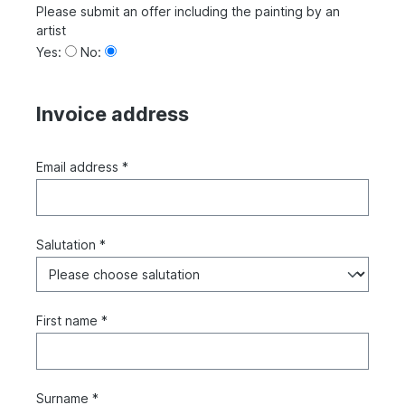
Please submit an offer including the painting by an
artist
Yes:
No:
Invoice address
Email address *
Salutation *
First name *
Surname *