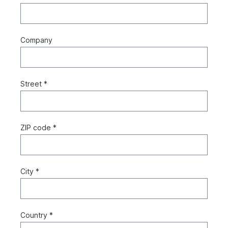
Company
Street *
ZIP code *
City *
Country *