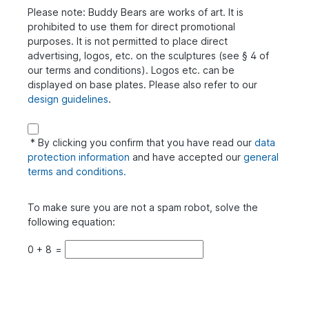
Please note: Buddy Bears are works of art. It is
prohibited to use them for direct promotional
purposes. It is not permitted to place direct
advertising, logos, etc. on the sculptures (see § 4 of
our terms and conditions). Logos etc. can be
displayed on base plates. Please also refer to our
design guidelines
.
* By clicking you confirm that you have read our
data
protection information
and have accepted our
general
terms and conditions.
To make sure you are not a spam robot, solve the
following equation:
0
+
8
=