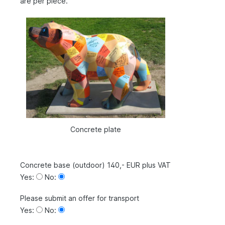
are per piece.
Concrete plate
Concrete base (outdoor) 140,- EUR plus VAT
Yes:
No:
Please submit an offer for transport
Yes:
No: