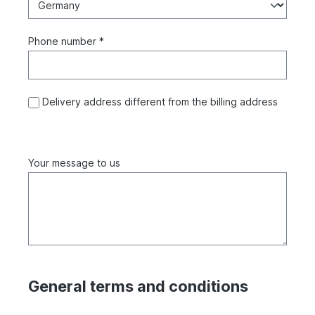
Phone number *
Delivery address different from the billing address
Your message to us
General terms and conditions