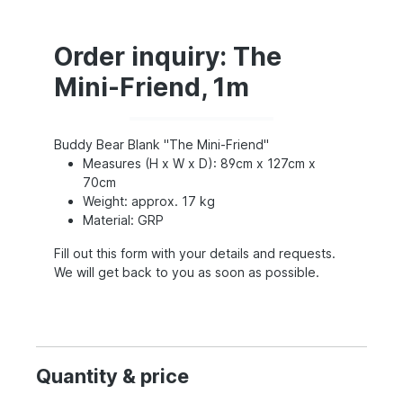
Order inquiry: The
Mini-Friend, 1m
Buddy Bear Blank "The Mini-Friend"
Measures (H x W x D): 89cm x 127cm x
70cm
Weight: approx. 17 kg
Material: GRP
Fill out this form with your details and requests.
We will get back to you as soon as possible.
Quantity & price