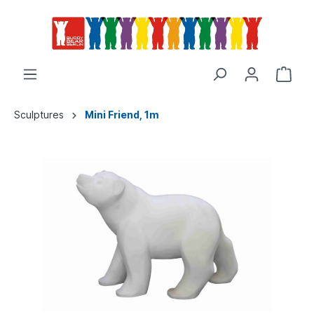
Sculptures
Mini Friend, 1m