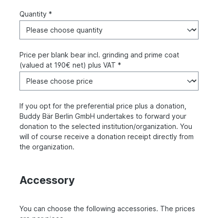
Quantity *
Price per blank bear incl. grinding and prime coat
(valued at 190€ net) plus VAT *
If you opt for the preferential price plus a donation,
Buddy Bär Berlin GmbH undertakes to forward your
donation to the selected institution/organization. You
will of course receive a donation receipt directly from
the organization.
Accessory
You can choose the following accessories. The prices