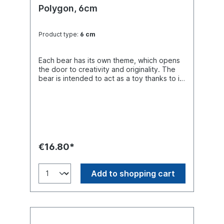
Polygon, 6cm
Product type:
6 cm
Each bear has its own theme, which opens
the door to creativity and originality. The
bear is intended to act as a toy thanks to its
constructive Design and bright colors,
which creates a three-dimensional effect.
The "Polygon" bear is one of the latest new
designs created by Ela Wozniewska.
€16.80*
Add to shopping cart