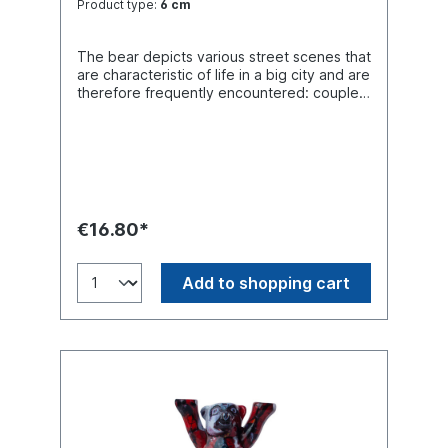
Product type:
6 cm
The bear depicts various street scenes that
are characteristic of life in a big city and are
therefore frequently encountered: couples
in love, joggers, dancers, gamblers,
skaters, young and old people. If you look
closely, you can even spot a person on a
plan who has just moved house. The
complementary splashes of colour
symbolize cheerfulness and a positive
attitude to life.
€16.80*
Add to shopping cart