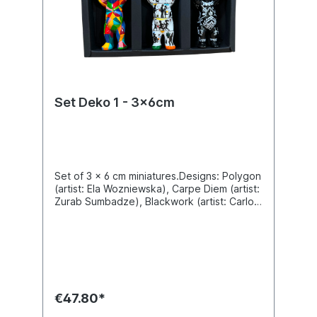
Set Deko 1 - 3x6cm
Set of 3 x 6 cm miniatures.Designs: Polygon
(artist: Ela Wozniewska), Carpe Diem (artist:
Zurab Sumbadze), Blackwork (artist: Carlos
Beitia).Material polyresin. Gift box.
€47.80*