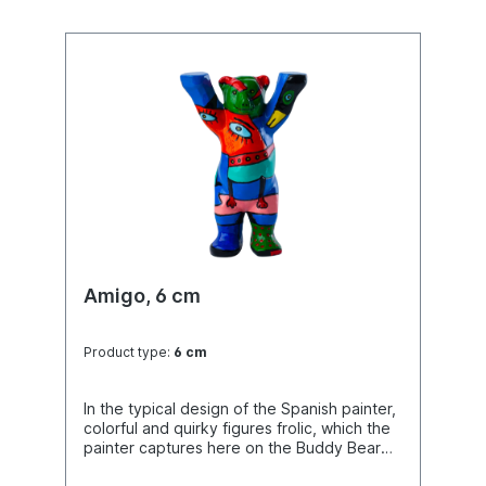
Amigo, 6 cm
Product type:
6 cm
In the typical design of the Spanish painter,
colorful and quirky figures frolic, which the
painter captures here on the Buddy Bear
"canvas" in absurd and comedic situations.