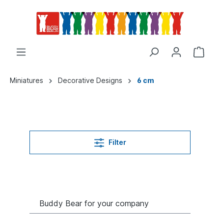
Miniatures
Decorative Designs
6 cm
Filter
Buddy Bear for your company