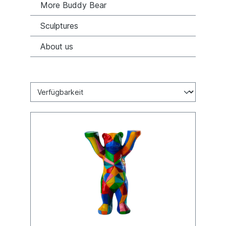
More Buddy Bear
Sculptures
About us