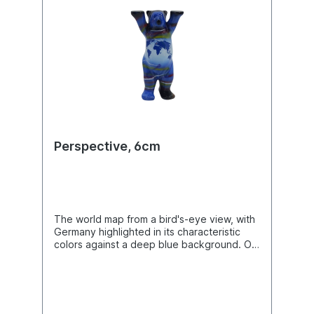
Perspective, 6cm
The world map from a bird's-eye view, with
Germany highlighted in its characteristic
colors against a deep blue background. On
the back of the Buddy Bears, many famous
landmarks of our country are depicted.