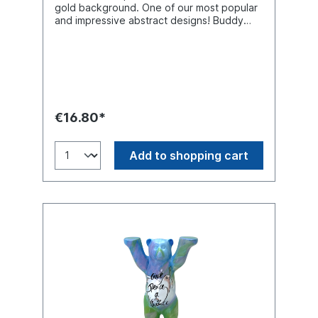
gold background. One of our most popular
and impressive abstract designs! Buddy
Bear miniature with separate glass base
plate, packed in a transport-safe white
color box. Material polyresin (hand-
painted).
€16.80*
Add to shopping cart