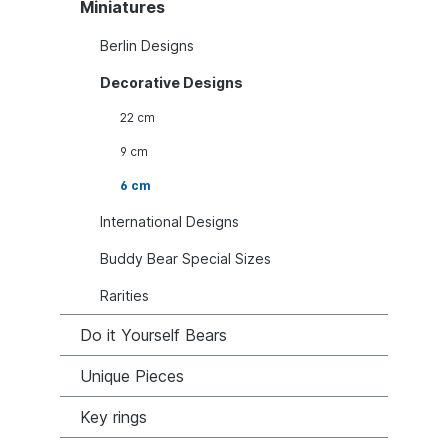
Miniatures
Berlin Designs
Decorative Designs
22 cm
9 cm
6 cm
International Designs
Buddy Bear Special Sizes
Rarities
Do it Yourself Bears
Unique Pieces
Key rings