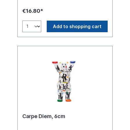
€16.80*
Add to shopping cart
Carpe Diem, 6cm