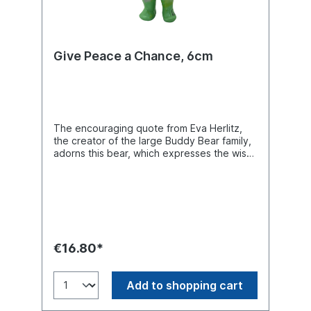
Give Peace a Chance, 6cm
The encouraging quote from Eva Herlitz,
the creator of the large Buddy Bear family,
adorns this bear, which expresses the wish
for peace for all people. Buddy Bear
Miniatur, H. 6cm. Material polyresin.
€16.80*
Add to shopping cart