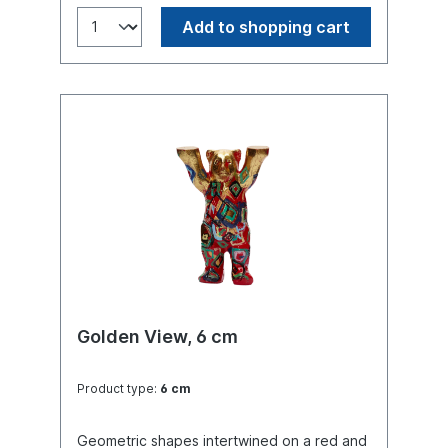
Add to shopping cart
Golden View, 6 cm
Product type:
6 cm
Geometric shapes intertwined on a red and