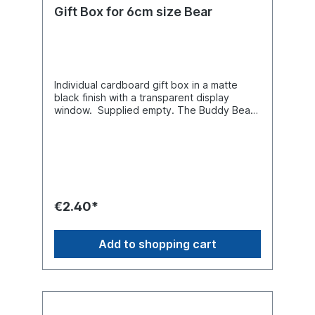
Gift Box for 6cm size Bear
Individual cardboard gift box in a matte
black finish with a transparent display
window. Supplied empty. The Buddy Bear
miniature shown is for illustrative purposes
only and is not included with the packaging.
€2.40*
Add to shopping cart