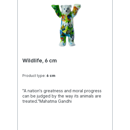
Wildlife, 6 cm
Product type:
6 cm
"A nation's greatness and moral progress
can be judged by the way its animals are
treated."Mahatma Gandhi