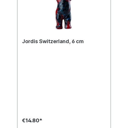
Jordis Switzerland, 6 cm
€14.80*