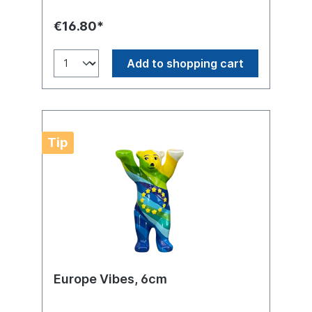
€16.80*
Add to shopping cart
Tip
Europe Vibes, 6cm