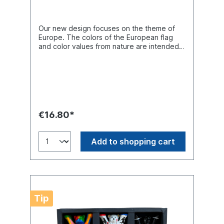
Our new design focuses on the theme of
Europe. The colors of the European flag
and color values from nature are intended
to draw attention to the topic of the
environment. The curved lines express the
diversity of people and energies pursuing a
common goal. On the reverse, many hands
reach out towards each other, symbolizing
“hand-in-hand” cooperation and mutual
support between the different countries.
€16.80*
Buddy Bear miniature H. 6cm. Material
polyresin. Hand-painted.
Add to shopping cart
Tip