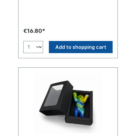
(Hand-painted)
€16.80*
Add to shopping cart