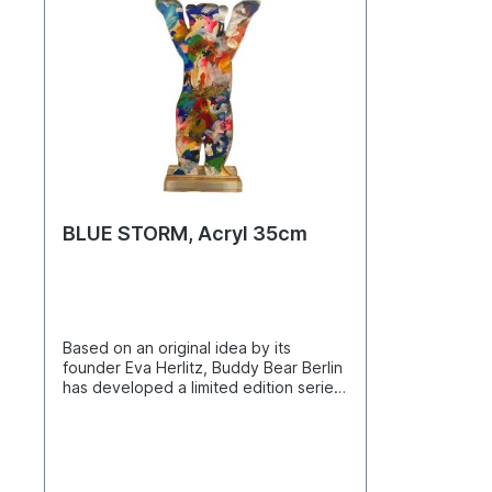
BLUE STORM, Acryl 35cm
Based on an original idea by its
founder Eva Herlitz, Buddy Bear Berlin
has developed a limited edition series
of bears made from high-quality
acrylic. The famous Buddy Bear
silhouette, reimagined in 2D, provides
a unique frame for an original artwork.
Each piece is one of a kind and