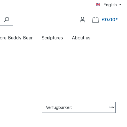
English
€0.00*
ore Buddy Bear
Sculptures
About us