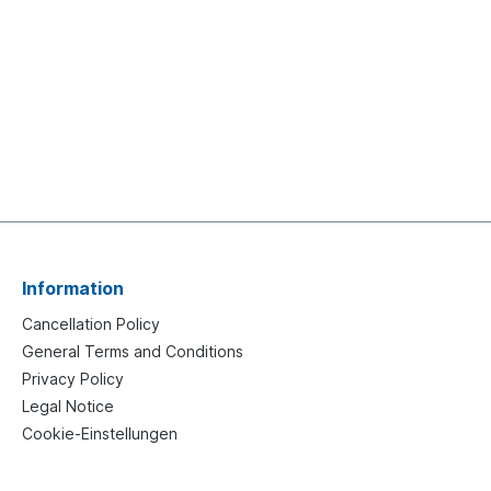
Information
Cancellation Policy
General Terms and Conditions
Privacy Policy
Legal Notice
Cookie-Einstellungen