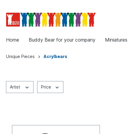
Home
Buddy Bear for your company
Miniatures
Unique Pieces
Acrylbears
Artist
Price