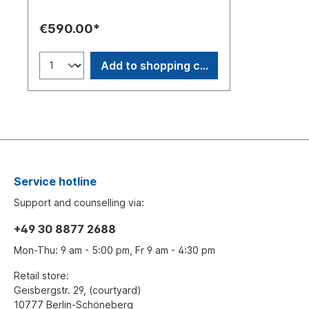
individually numbered. Double Buddy
Bear silhouette made of acrylic with a
€590.00*
matching base. Original artwork on
paper by Swiss artist Sabeth Holland.
Add to shopping cart
Service hotline
Support and counselling via:
+49 30 8877 2688
Mon-Thu: 9 am - 5:00 pm, Fr 9 am - 4:30 pm
Retail store:
Geisbergstr. 29, (courtyard)
10777 Berlin-Schöneberg