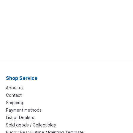
Shop Service
About us
Contact
Shipping
Payment methods
List of Dealers
Sold goods / Collectibles
Buddy Bear Outline / Painting Template