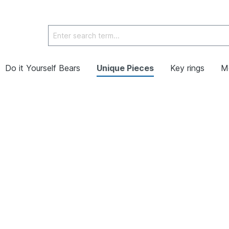
Do it Yourself Bears
Unique Pieces
Key rings
M