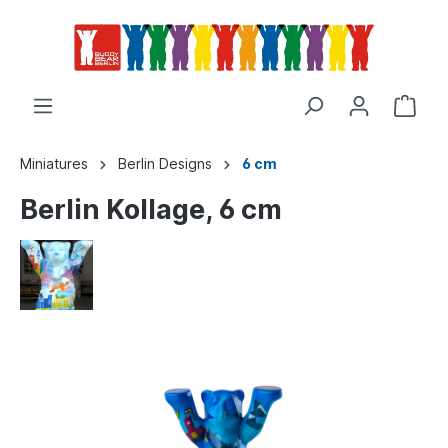
Miniatures
Berlin Designs
6 cm
Berlin Kollage, 6 cm