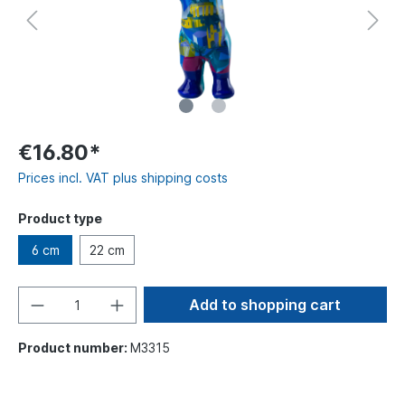
€16.80*
Prices incl. VAT plus shipping costs
Product type
6 cm
22 cm
Add to shopping cart
Product number:
M3315