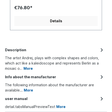
€76.80*
Details
Description
The artist Andrej, plays with complex shapes and colors,
which act like a kaleidoscope and represents Berlin as a
mosaic o…
More
Info about the manufacturer
The following information about the manufacturer are
available...
More
user manual
detail.tabsManualPreviewText
More