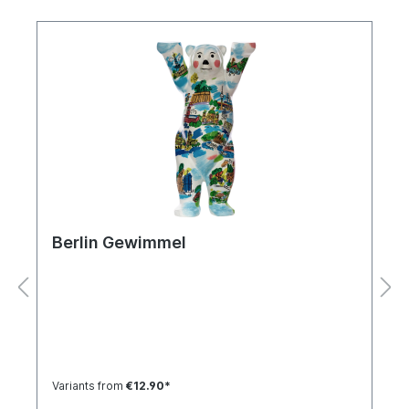
Berlin Gewimmel
Variants from
€12.90*