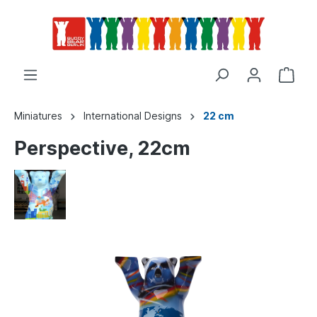
Miniatures
International Designs
22 cm
Perspective, 22cm