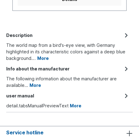
Description
The world map from a bird's-eye view, with Germany
highlighted in its characteristic colors against a deep blue
background.…
More
Info about the manufacturer
The following information about the manufacturer are
available...
More
user manual
detail.tabsManualPreviewText
More
Service hotline