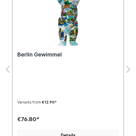
Berlin Gewimmel
Variants from
€12.90*
€76.80*
Details