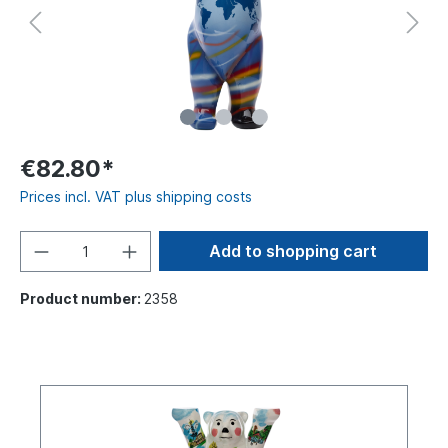
€82.80*
Prices incl. VAT plus shipping costs
Add to shopping cart
Product number:
2358