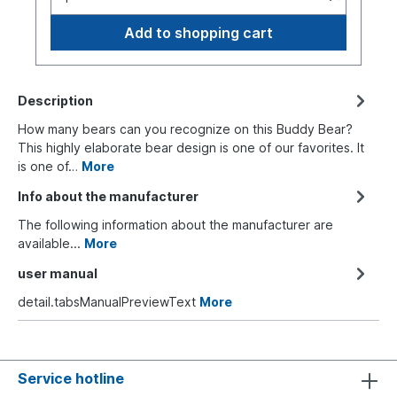
Add to shopping cart
Description
How many bears can you recognize on this Buddy Bear?
This highly elaborate bear design is one of our favorites. It
is one of…
More
Info about the manufacturer
The following information about the manufacturer are
available...
More
user manual
detail.tabsManualPreviewText
More
Service hotline