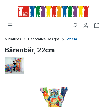
Miniatures
Decorative Designs
22 cm
Bärenbär, 22cm