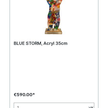
BLUE STORM, Acryl 35cm
€590.00*