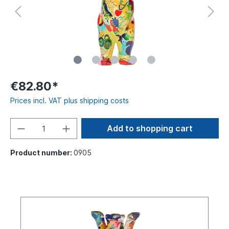
€82.80*
Prices incl. VAT plus shipping costs
Add to shopping cart
Product number:
0905