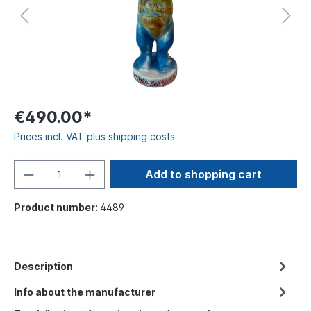
€490.00*
Prices incl. VAT plus shipping costs
Add to shopping cart
Product number:
4489
Description
Info about the manufacturer