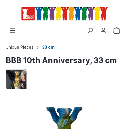
Unique Pieces
33 cm
BBB 10th Anniversary, 33 cm