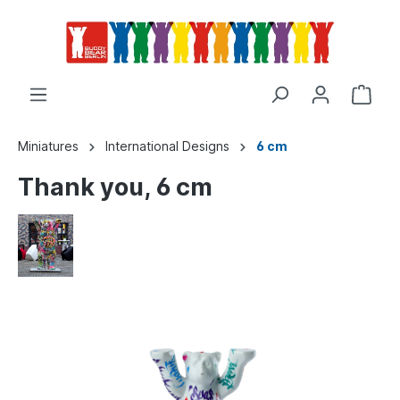
Miniatures
International Designs
6 cm
Thank you, 6 cm