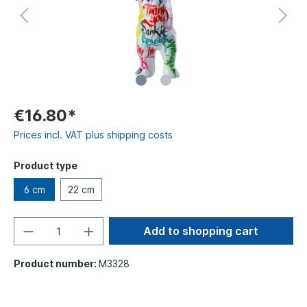
€16.80*
Prices incl. VAT plus shipping costs
Product type
6 cm
22 cm
Add to shopping cart
Product number:
M3328