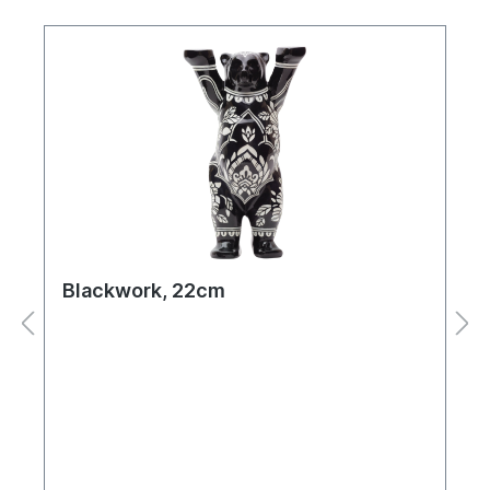
Blackwork, 22cm