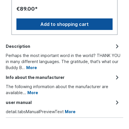
€89.00*
Add to shopping cart
Description
Perhaps the most important word in the world? THANK YOU
in many different languages. The gratitude, that's what our
Buddy B…
More
Info about the manufacturer
The following information about the manufacturer are
available...
More
user manual
detail.tabsManualPreviewText
More