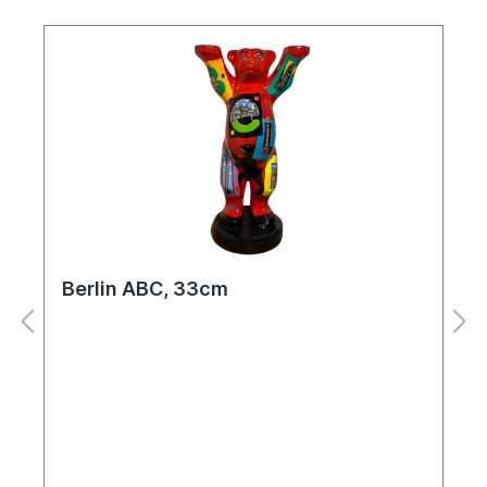
Berlin ABC, 33cm