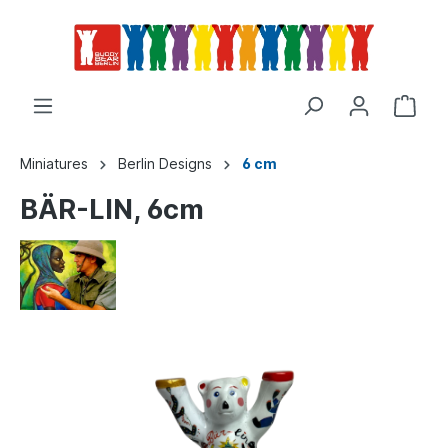
Miniatures
Berlin Designs
6 cm
BÄR-LIN, 6cm