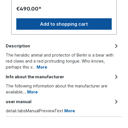
€490.00*
Add to shopping cart
Description
The heraldic animal and protector of Berlin is a bear with
red claws and a red protruding tongue. Who knows,
perhaps this v…
More
Info about the manufacturer
The following information about the manufacturer are
available...
More
user manual
detail.tabsManualPreviewText
More