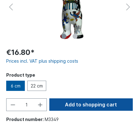
€16.80*
Prices incl. VAT plus shipping costs
Product type
6 cm
22 cm
Add to shopping cart
Product number:
M3349