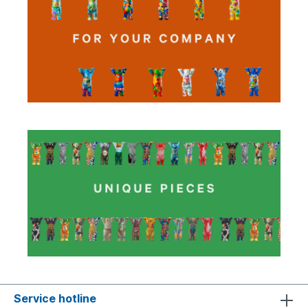
Service hotline