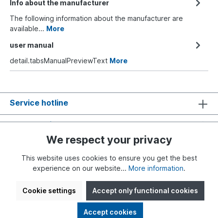
Info about the manufacturer
The following information about the manufacturer are
available...
More
user manual
detail.tabsManualPreviewText
More
Service hotline
Shop Service
We respect your privacy
Information
This website uses cookies to ensure you get the best
experience on our website...
More information
.
Cookie settings
Accept only functional cookies
* All prices incl. VAT plus
shipping costs
and possible delivery
Accept cookies
charges, if not stated otherwise.