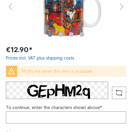
€12.90*
Prices incl. VAT plus shipping costs
Notify me when the item is available.
To continue, enter the characters shown above*