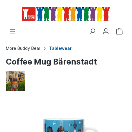
More Buddy Bear
Tablewear
Coffee Mug Bärenstadt