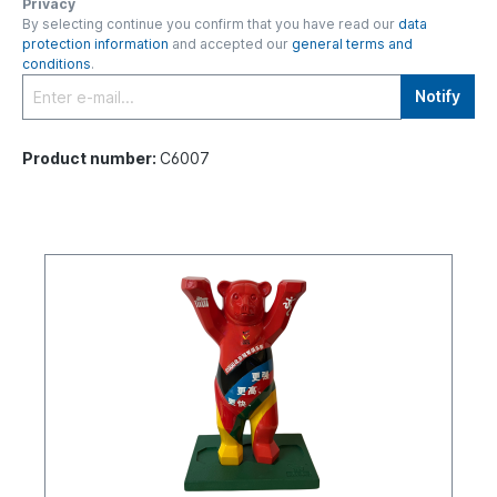
Privacy
By selecting continue you confirm that you have read our
data
protection information
and accepted our
general terms and
conditions
.
Notify
Product number:
C6007