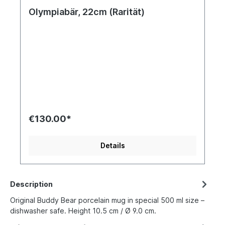
Olympiabär, 22cm (Rarität)
€130.00*
Details
Description
Original Buddy Bear porcelain mug in special 500 ml size –
dishwasher safe. Height 10.5 cm / Ø 9.0 cm.