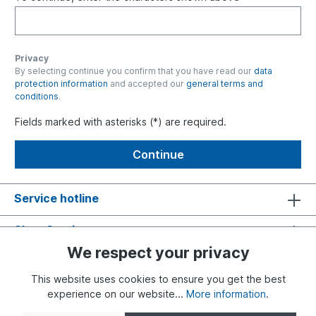
Privacy
By selecting continue you confirm that you have read our
data
protection information
and accepted our
general terms and
conditions
.
Fields marked with asterisks (*) are required.
Continue
Service hotline
Shop Service
We respect your privacy
Information
This website uses cookies to ensure you get the best
experience on our website...
More information
.