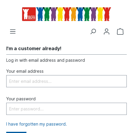
I'm a customer already!
Log in with email address and password
Your email address
Your password
I have forgotten my password.