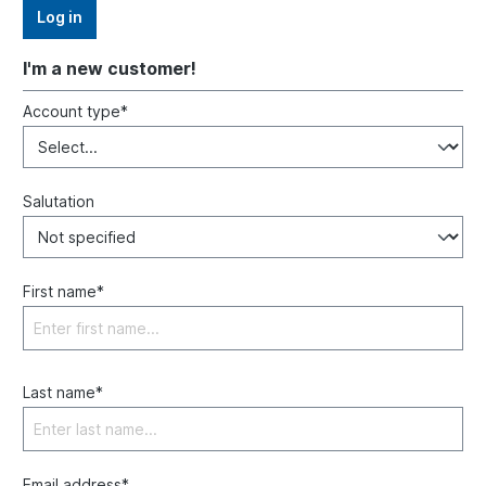
Log in
I'm a new customer!
Account type*
Salutation
First name*
Last name*
Email address*