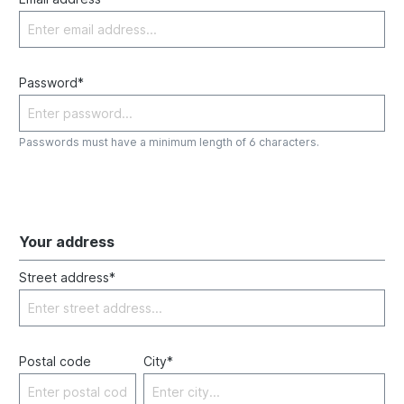
Password*
Passwords must have a minimum length of 6 characters.
Your address
Street address*
Postal code
City*