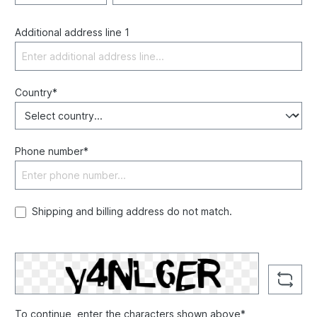
Additional address line 1
Country*
Phone number*
Shipping and billing address do not match.
To continue, enter the characters shown above*